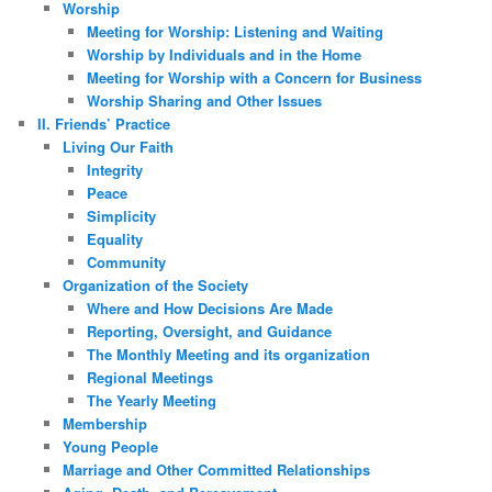
Worship
Meeting for Worship: Listening and Waiting
Worship by Individuals and in the Home
Meeting for Worship with a Concern for Business
Worship Sharing and Other Issues
II. Friends’ Practice
Living Our Faith
Integrity
Peace
Simplicity
Equality
Community
Organization of the Society
Where and How Decisions Are Made
Reporting, Oversight, and Guidance
The Monthly Meeting and its organization
Regional Meetings
The Yearly Meeting
Membership
Young People
Marriage and Other Committed Relationships