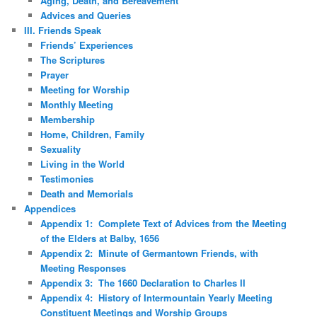
Aging, Death, and Bereavement
Advices and Queries
III. Friends Speak
Friends’ Experiences
The Scriptures
Prayer
Meeting for Worship
Monthly Meeting
Membership
Home, Children, Family
Sexuality
Living in the World
Testimonies
Death and Memorials
Appendices
Appendix 1: Complete Text of Advices from the Meeting
of the Elders at Balby, 1656
Appendix 2: Minute of Germantown Friends, with
Meeting Responses
Appendix 3: The 1660 Declaration to Charles II
Appendix 4: History of Intermountain Yearly Meeting
Constituent Meetings and Worship Groups