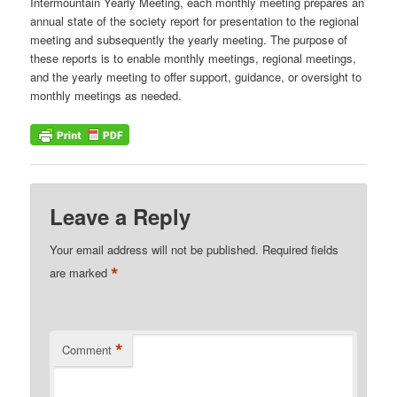
Intermountain Yearly Meeting, each monthly meeting prepares an
annual state of the society report for presentation to the regional
meeting and subsequently the yearly meeting. The purpose of
these reports is to enable monthly meetings, regional meetings,
and the yearly meeting to offer support, guidance, or oversight to
monthly meetings as needed.
Leave a Reply
Your email address will not be published.
Required fields
*
are marked
*
Comment