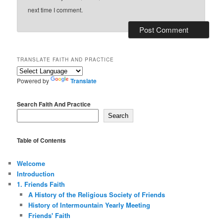
next time I comment.
TRANSLATE FAITH AND PRACTICE
Powered by
Translate
Search Faith And Practice
Search
Table of Contents
Welcome
Introduction
1. Friends Faith
A History of the Religious Society of Friends
History of Intermountain Yearly Meeting
Friends' Faith