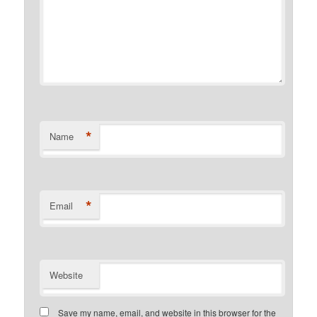
*
Name
*
Email
Website
Save my name, email, and website in this browser for the