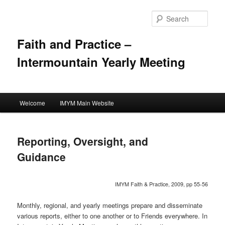
Skip
to
Sear
primary
content
Faith and Practice –
Intermountain Yearly Meeting
Main
Welcome
IMYM Main Website
menu
Reporting, Oversight, and
Guidance
IMYM Faith & Practice, 2009, pp 55-56
Monthly, regional, and yearly meetings prepare and disseminate
various reports, either to one another or to Friends everywhere. In