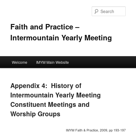
Skip
to
Sear
primary
content
Faith and Practice –
Intermountain Yearly Meeting
Main
Welcome
IMYM Main Website
menu
Appendix 4: History of
Intermountain Yearly Meeting
Constituent Meetings and
Worship Groups
IMYM Faith & Practice, 2009, pp 193-197