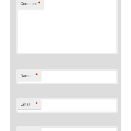
*
Comment
*
Name
*
Email