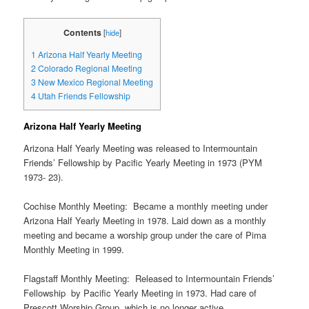
Contents
[
hide
]
1
Arizona Half Yearly Meeting
2
Colorado Regional Meeting
3
New Mexico Regional Meeting
4
Utah Friends Fellowship
Arizona Half Yearly Meeting
Arizona Half Yearly Meeting was released to Intermountain
Friends’ Fellowship by Pacific Yearly Meeting in 1973 (PYM
1973- 23).
Cochise Monthly Meeting: Became a monthly meeting under
Arizona Half Yearly Meeting in 1978. Laid down as a monthly
meeting and became a worship group under the care of Pima
Monthly Meeting in 1999.
Flagstaff Monthly Meeting: Released to Intermountain Friends’
Fellowship by Pacific Yearly Meeting in 1973. Had care of
Prescott Worship Group, which is no longer active.