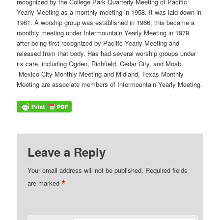
recognized by the College Park Quarterly Meeting of Pacific
Yearly Meeting as a monthly meeting in 1958. It was laid down in
1961. A worship group was established in 1966; this became a
monthly meeting under Intermountain Yearly Meeting in 1979
after being first recognized by Pacific Yearly Meeting and
released from that body. Has had several worship groups under
its care, including Ogden, Richfield, Cedar City, and Moab.
Mexico City Monthly Meeting and Midland, Texas Monthly
Meeting are associate members of Intermountain Yearly Meeting.
Leave a Reply
Your email address will not be published.
Required fields
*
are marked