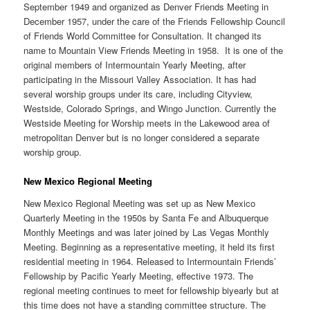
September 1949 and organized as Denver Friends Meeting in
December 1957, under the care of the Friends Fellowship Council
of Friends World Committee for Consultation. It changed its
name to Mountain View Friends Meeting in 1958. It is one of the
original members of Intermountain Yearly Meeting, after
participating in the Missouri Valley Association. It has had
several worship groups under its care, including Cityview,
Westside, Colorado Springs, and Wingo Junction. Currently the
Westside Meeting for Worship meets in the Lakewood area of
metropolitan Denver but is no longer considered a separate
worship group.
New Mexico Regional Meeting
New Mexico Regional Meeting was set up as New Mexico
Quarterly Meeting in the 1950s by Santa Fe and Albuquerque
Monthly Meetings and was later joined by Las Vegas Monthly
Meeting. Beginning as a representative meeting, it held its first
residential meeting in 1964. Released to Intermountain Friends’
Fellowship by Pacific Yearly Meeting, effective 1973. The
regional meeting continues to meet for fellowship biyearly but at
this time does not have a standing committee structure. The