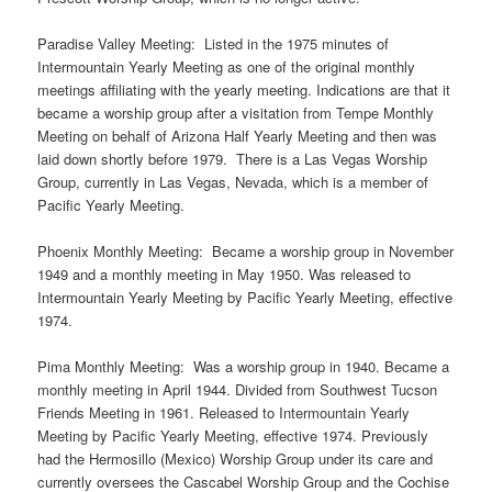
Paradise Valley Meeting: Listed in the 1975 minutes of
Intermountain Yearly Meeting as one of the original monthly
meetings affiliating with the yearly meeting. Indications are that it
became a worship group after a visitation from Tempe Monthly
Meeting on behalf of Arizona Half Yearly Meeting and then was
laid down shortly before 1979. There is a Las Vegas Worship
Group, currently in Las Vegas, Nevada, which is a member of
Pacific Yearly Meeting.
Phoenix Monthly Meeting: Became a worship group in November
1949 and a monthly meeting in May 1950. Was released to
Intermountain Yearly Meeting by Pacific Yearly Meeting, effective
1974.
Pima Monthly Meeting: Was a worship group in 1940. Became a
monthly meeting in April 1944. Divided from Southwest Tucson
Friends Meeting in 1961. Released to Intermountain Yearly
Meeting by Pacific Yearly Meeting, effective 1974. Previously
had the Hermosillo (Mexico) Worship Group under its care and
currently oversees the Cascabel Worship Group and the Cochise