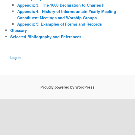
Appendix 3: The 1660 Declaration to Charles II
Appendix 4: History of Intermountain Yearly Meeting
Constituent Meetings and Worship Groups
Appendix 5: Examples of Forms and Records
Glossary
Selected Bibliography and References
Log in
Proudly powered by WordPress