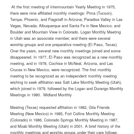
At the first meeting of Intermountain Yearly Meeting in 1975,
there were nine affiliated monthly meetings: Pima (Tucson),
Tempe, Phoenix, and Flagstaff in Arizona; Paradise Valley in Las
Vegas, Nevada; Albuquerque and Santa Fe in New Mexico; and
Boulder and Mountain View in Colorado. Logan Monthly Meeting
in Utah was an associate member, and there were several
worship groups and one preparative meeting (El Paso, Texas).
Over the years, several new monthly meetings joined and some
disappeared. In 1977, El Paso was recognized as a new monthly
meeting, and in 1978, Cochise in McNeal, Arizona, and Las
Cruces in New Mexico, were recognized. The first monthly
meeting to be recognized as an independent monthly meeting
wishing to seek affiliation was Salt Lake Monthly Meeting (Utah),
which joined in 1979, followed by the Logan and Durango Monthly
Meetings in 1980. Midland Monthly
Meeting (Texas) requested affiliation in 1982, Gila Friends
Meeting (New Mexico) in 1985, Fort Collins Monthly Meeting
(Colorado) in 1986, Colorado Springs Monthly Meeting in 1987,
and Moab Monthly Meeting (Utah) in 2001. A brief history of the
monthly meetings and worship groups under their care follows.