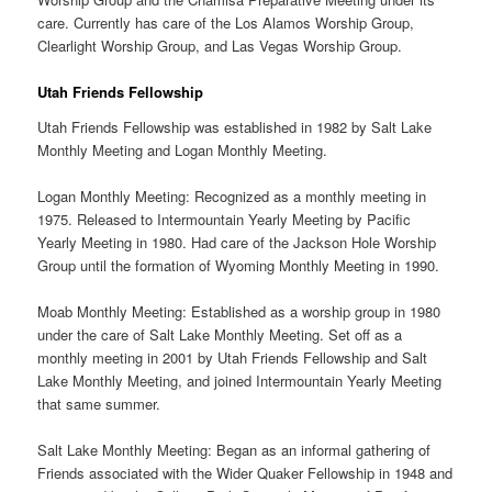
care. Currently has care of the Los Alamos Worship Group,
Clearlight Worship Group, and Las Vegas Worship Group.
Utah Friends Fellowship
Utah Friends Fellowship was established in 1982 by Salt Lake
Monthly Meeting and Logan Monthly Meeting.
Logan Monthly Meeting: Recognized as a monthly meeting in
1975. Released to Intermountain Yearly Meeting by Pacific
Yearly Meeting in 1980. Had care of the Jackson Hole Worship
Group until the formation of Wyoming Monthly Meeting in 1990.
Moab Monthly Meeting: Established as a worship group in 1980
under the care of Salt Lake Monthly Meeting. Set off as a
monthly meeting in 2001 by Utah Friends Fellowship and Salt
Lake Monthly Meeting, and joined Intermountain Yearly Meeting
that same summer.
Salt Lake Monthly Meeting: Began as an informal gathering of
Friends associated with the Wider Quaker Fellowship in 1948 and