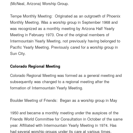
(McNeal, Arizona) Worship Group.
Tempe Monthly Meeting: Originated as an outgrowth of Phoenix
Monthly Meeting. Was a worship group in September 1968 and
was recognized as a monthly meeting by Arizona Half Yearly
Meeting in February 1973. One of the original members of
Intermountain Yearly Meeting, not previously having belonged to
Pacific Yearly Meeting. Previously cared for a worship group in
Sun City.
Colorado Regional Meeting
Colorado Regional Meeting was formed as a general meeting and
subsequently was changed to a regional meeting after the
formation of Intermountain Yearly Meeting.
Boulder Meeting of Friends: Began as a worship group in May
1950 and became a monthly meeting under the auspices of the
Friends World Committee for Consultation in October of the same
year. Affiliated with Intermountain Yearly Meeting in 1974. Has
had several worship groups under its care at various times,