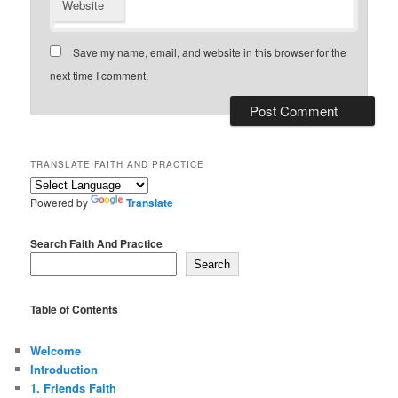
Website
Save my name, email, and website in this browser for the
next time I comment.
TRANSLATE FAITH AND PRACTICE
Powered by
Translate
Search Faith And Practice
Search
Table of Contents
Welcome
Introduction
1. Friends Faith