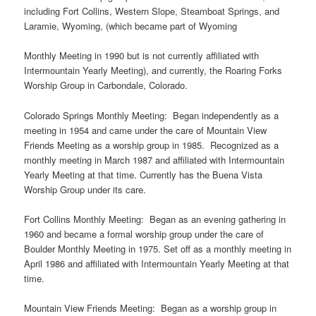
including Fort Collins, Western Slope, Steamboat Springs, and
Laramie, Wyoming, (which became part of Wyoming
Monthly Meeting in 1990 but is not currently affiliated with
Intermountain Yearly Meeting), and currently, the Roaring Forks
Worship Group in Carbondale, Colorado.
Colorado Springs Monthly Meeting: Began independently as a
meeting in 1954 and came under the care of Mountain View
Friends Meeting as a worship group in 1985. Recognized as a
monthly meeting in March 1987 and affiliated with Intermountain
Yearly Meeting at that time. Currently has the Buena Vista
Worship Group under its care.
Fort Collins Monthly Meeting: Began as an evening gathering in
1960 and became a formal worship group under the care of
Boulder Monthly Meeting in 1975. Set off as a monthly meeting in
April 1986 and affiliated with Intermountain Yearly Meeting at that
time.
Mountain View Friends Meeting: Began as a worship group in