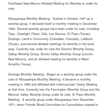
Southeast New Mexico Allowed Meeting for Worship is under its
care.
Albuquerque Monthly Meeting: Started in October 1947 as a
worship group, it declared itself a monthly meeting in December
1949. Several worship groups have been under its care, including
Taos, Clearlight (Taos), Gila, Los Alamos, El Paso (Texas),
Durango, Lamb’s Community (Cokedale, Colorado), Lubbock
(Texas), and several allowed meetings for worship in the local
area. Currently has under its care the Socorro Worship Group,
Gallup Worship Group, Bonito Valley Worship Group (Lincoln,
New Mexico), and an allowed meeting for worship in West
Amarillo (Texas).
Durango Monthly Meeting: Began as a worship group under the
care of Albuquerque Monthly Meeting. It became a monthly
meeting in 1980 and affiliated with Intermountain Yearly Meeting
at that time. Currently has the Farmington Worship Group and the
Mancos Valley Worship Group under its care. El Paso Monthly
Meeting: A worship group under Albuquerque from December
1971, when Friends World Committee for Consultation ceased to