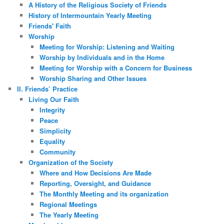
A History of the Religious Society of Friends
History of Intermountain Yearly Meeting
Friends' Faith
Worship
Meeting for Worship: Listening and Waiting
Worship by Individuals and in the Home
Meeting for Worship with a Concern for Business
Worship Sharing and Other Issues
II. Friends’ Practice
Living Our Faith
Integrity
Peace
Simplicity
Equality
Community
Organization of the Society
Where and How Decisions Are Made
Reporting, Oversight, and Guidance
The Monthly Meeting and its organization
Regional Meetings
The Yearly Meeting