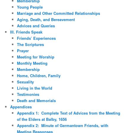
Membership
Young People
Marriage and Other Committed Relationships
Aging, Death, and Bereavement
Advices and Queries
III. Friends Speak
Friends’ Experiences
The Scriptures
Prayer
Meeting for Worship
Monthly Meeting
Membership
Home, Children, Family
Sexuality
Living in the World
Testimonies
Death and Memorials
Appendices
Appendix 1: Complete Text of Advices from the Meeting
of the Elders at Balby, 1656
Appendix 2: Minute of Germantown Friends, with
Meeting Responses