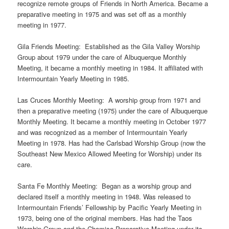
recognize remote groups of Friends in North America. Became a
preparative meeting in 1975 and was set off as a monthly
meeting in 1977.
Gila Friends Meeting: Established as the Gila Valley Worship
Group about 1979 under the care of Albuquerque Monthly
Meeting, it became a monthly meeting in 1984. It affiliated with
Intermountain Yearly Meeting in 1985.
Las Cruces Monthly Meeting: A worship group from 1971 and
then a preparative meeting (1975) under the care of Albuquerque
Monthly Meeting. It became a monthly meeting in October 1977
and was recognized as a member of Intermountain Yearly
Meeting in 1978. Has had the Carlsbad Worship Group (now the
Southeast New Mexico Allowed Meeting for Worship) under its
care.
Santa Fe Monthly Meeting: Began as a worship group and
declared itself a monthly meeting in 1948. Was released to
Intermountain Friends’ Fellowship by Pacific Yearly Meeting in
1973, being one of the original members. Has had the Taos
Worship Group and the Chamisa Preparative Meeting under its