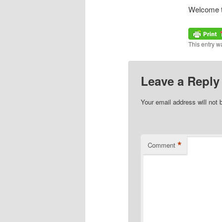
Welcome to 
This entry w
Leave a Reply
Your email address will not 
*
Comment