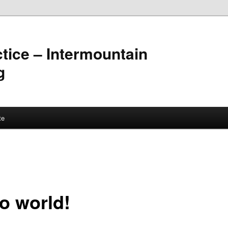
ctice – Intermountain
g
te
lo world!