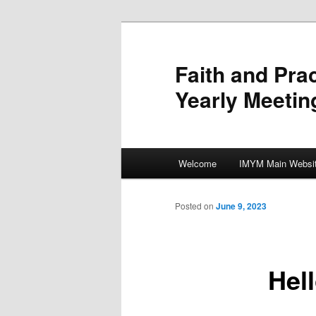
Skip
to
primary
Faith and Pra
content
Yearly Meetin
Main
Welcome
IMYM Main Websi
menu
Posted on
June 9, 2023
Hel