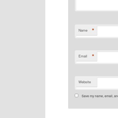
*
Name
*
Email
Website
Save my name, email, and 