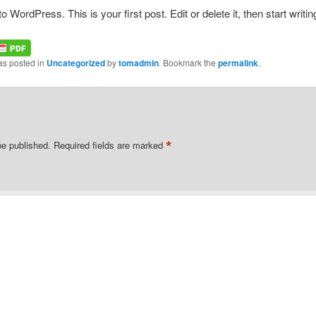
WordPress. This is your first post. Edit or delete it, then start writin
as posted in
Uncategorized
by
tomadmin
. Bookmark the
permalink
.
*
be published.
Required fields are marked