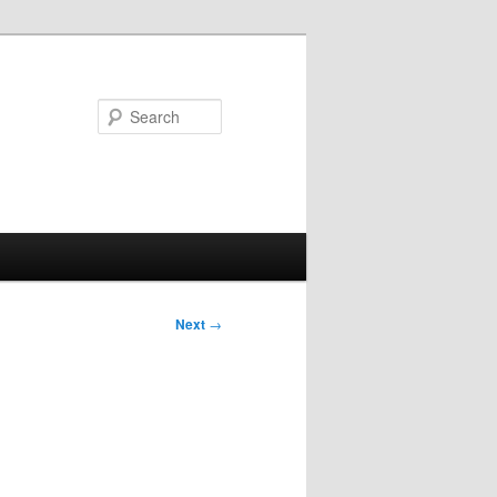
Search
Post
Next
→
navigation